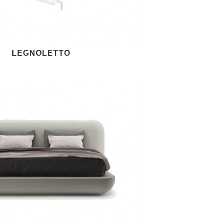
LEGNOLETTO