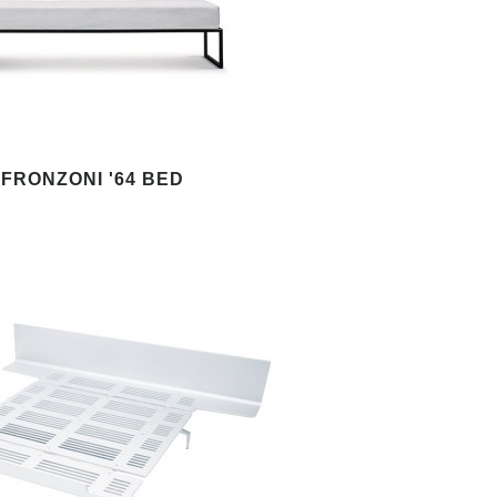
FRONZONI '64 BED