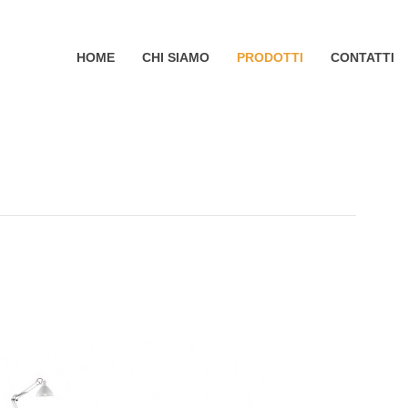
HOME
CHI SIAMO
PRODOTTI
CONTATTI