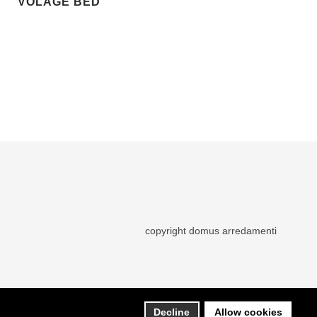
VOLAGE BED
copyright domus arredamenti
Decline
Allow cookies