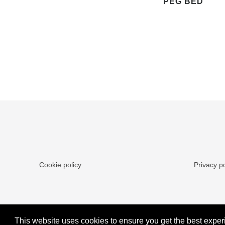
PEG BED
Cookie policy
Privacy po
This website uses cookies to ensure you get the best exper