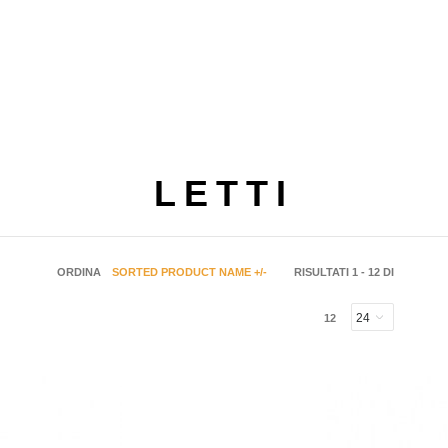
LETTI
ORDINA
SORTED PRODUCT NAME +/-
RISULTATI 1 - 12 DI
12