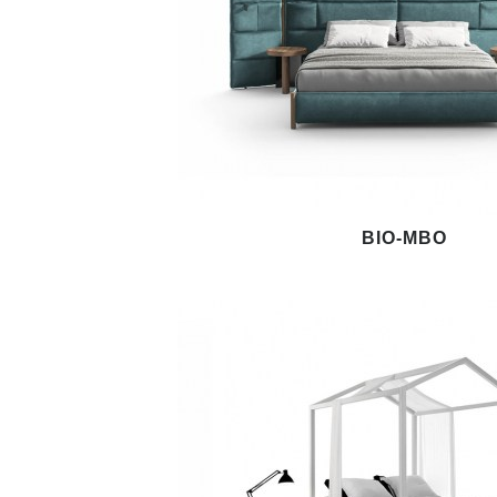
BIO-MBO