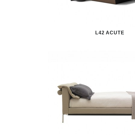
L42 ACUTE