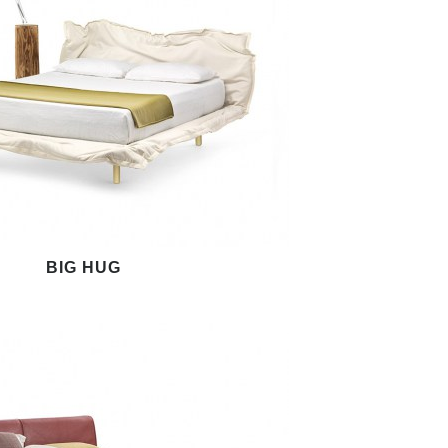
BIG HUG