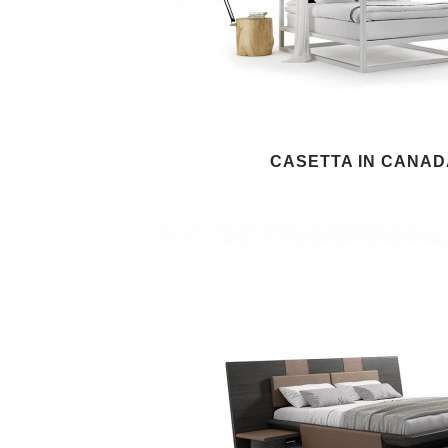
CASETTA IN CANAD