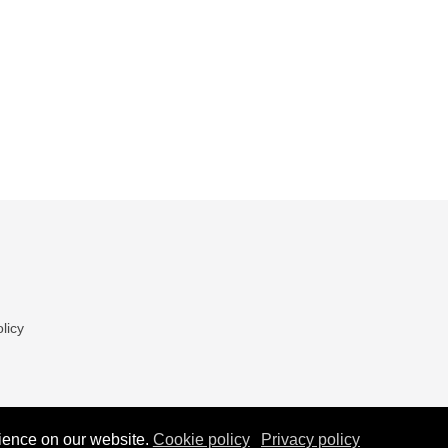
licy
ience on our website.
Cookie policy
Privacy policy