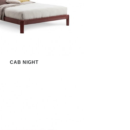
CAB NIGHT