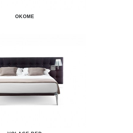
OKOME